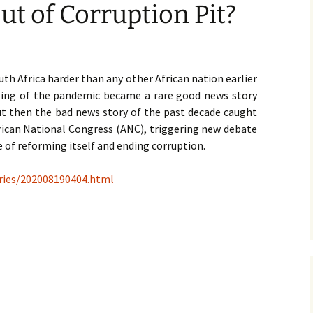
ut of Corruption Pit?
th Africa harder than any other African nation earlier
ling of the pandemic became a rare good news story
ut then the bad news story of the past decade caught
rican National Congress (ANC), triggering new debate
 of reforming itself and ending corruption.
ories/202008190404.html