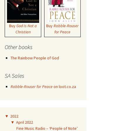
Buy
God Is Not a
Buy
Rabble-Rouser
Christian
for Peace
Other books
The Rainbow People of God
SA Sales
Rabble-Rouser for Peace
on loot.co.za
▼
2022
▼
April 2022
Fine Music Radio – ‘People of Note’