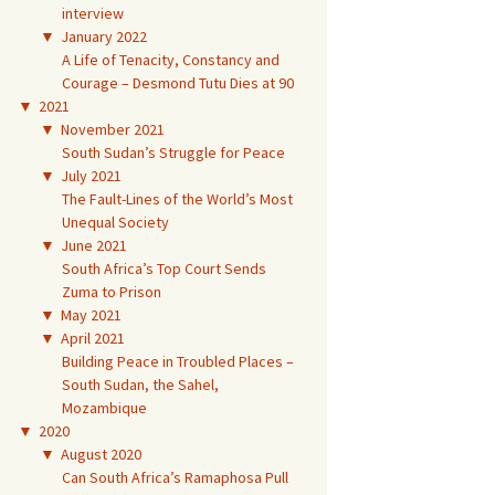
interview
▼
January 2022
A Life of Tenacity, Constancy and
Courage – Desmond Tutu Dies at 90
▼
2021
▼
November 2021
South Sudan’s Struggle for Peace
▼
July 2021
The Fault-Lines of the World’s Most
Unequal Society
▼
June 2021
South Africa’s Top Court Sends
Zuma to Prison
▼
May 2021
▼
April 2021
Building Peace in Troubled Places –
South Sudan, the Sahel,
Mozambique
▼
2020
▼
August 2020
Can South Africa’s Ramaphosa Pull