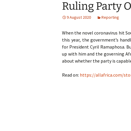
Ruling Party O
God
9 August 2020
Reporting
When the novel coronavirus hit Sou
this year, the government’s hand
for President Cyril Ramaphosa. B
up with him and the governing Af
about whether the party is capable
Read on:
https://allafrica.com/st