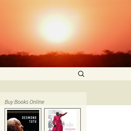
Search
for:
Buy Books Online