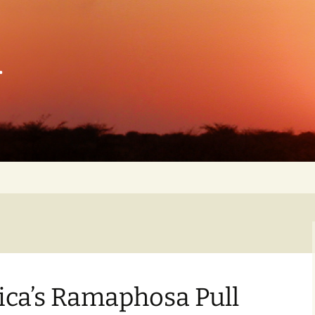
n
n
s
eace
ng
nd
tary
ica’s Ramaphosa Pull
of