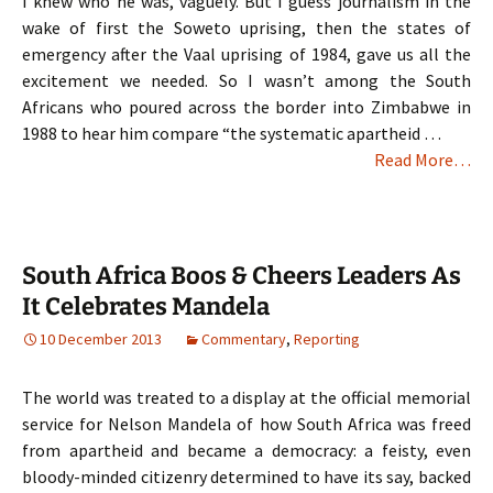
I knew who he was, vaguely. But I guess journalism in the
wake of first the Soweto uprising, then the states of
emergency after the Vaal uprising of 1984, gave us all the
excitement we needed. So I wasn’t among the South
Africans who poured across the border into Zimbabwe in
1988 to hear him compare “the systematic apartheid …
Read More…
South Africa Boos & Cheers Leaders As
It Celebrates Mandela
10 December 2013
Commentary
,
Reporting
The world was treated to a display at the official memorial
service for Nelson Mandela of how South Africa was freed
from apartheid and became a democracy: a feisty, even
bloody-minded citizenry determined to have its say, backed