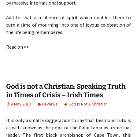
by massive international support.
Add to that a resilience of spirit which enables them to
turn a time of mourning into one of joyous celebration of
the life being remembered.
Read on >>
God is not a Christian: Speaking Truth
in Times of Crisis – Irish Times
4 May 2013
Reviews
God Is Not A Christian
It is only a small exaggeration to say that Desmond Tutu is
as well known as the pope or the Dalai Lama as a spiritual
leader. The first black archbishop of Cape Town, this