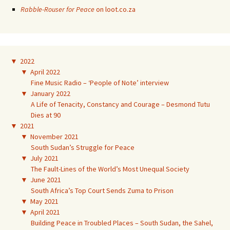
Rabble-Rouser for Peace
on loot.co.za
▼
2022
▼
April 2022
Fine Music Radio – ‘People of Note’ interview
▼
January 2022
A Life of Tenacity, Constancy and Courage – Desmond Tutu
Dies at 90
▼
2021
▼
November 2021
South Sudan’s Struggle for Peace
▼
July 2021
The Fault-Lines of the World’s Most Unequal Society
▼
June 2021
South Africa’s Top Court Sends Zuma to Prison
▼
May 2021
▼
April 2021
Building Peace in Troubled Places – South Sudan, the Sahel,