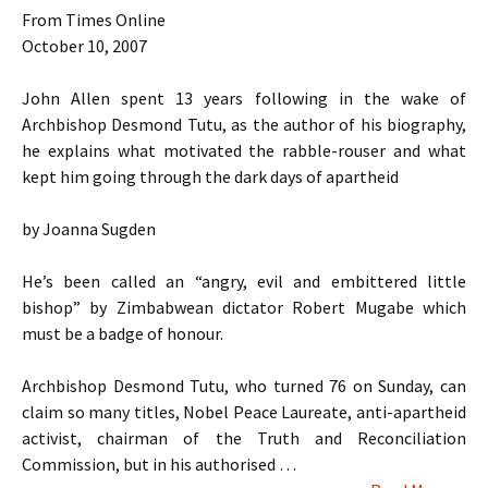
From Times Online
October 10, 2007
John Allen spent 13 years following in the wake of
Archbishop Desmond Tutu, as the author of his biography,
he explains what motivated the rabble-rouser and what
kept him going through the dark days of apartheid
by Joanna Sugden
He’s been called an “angry, evil and embittered little
bishop” by Zimbabwean dictator Robert Mugabe which
must be a badge of honour.
Archbishop Desmond Tutu, who turned 76 on Sunday, can
claim so many titles, Nobel Peace Laureate, anti-apartheid
activist, chairman of the Truth and Reconciliation
Commission, but in his authorised …