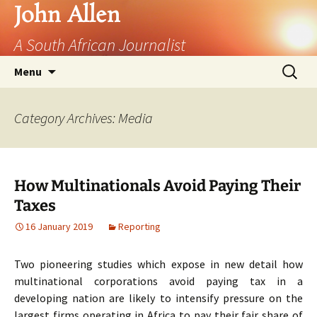
John Allen
A South African Journalist
Skip
Search
Menu
to
for:
content
Category Archives: Media
How Multinationals Avoid Paying Their
Taxes
16 January 2019
Reporting
Two pioneering studies which expose in new detail how
multinational corporations avoid paying tax in a
developing nation are likely to intensify pressure on the
largest firms operating in Africa to pay their fair share of