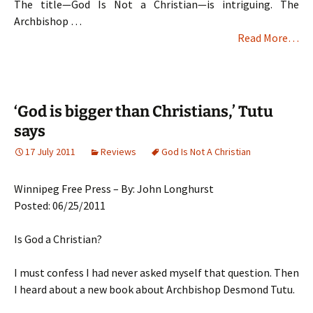
The title—God Is Not a Christian—is intriguing. The
Archbishop …
Read More…
‘God is bigger than Christians,’ Tutu
says
17 July 2011
Reviews
God Is Not A Christian
Winnipeg Free Press – By: John Longhurst
Posted: 06/25/2011
Is God a Christian?
I must confess I had never asked myself that question. Then
I heard about a new book about Archbishop Desmond Tutu.