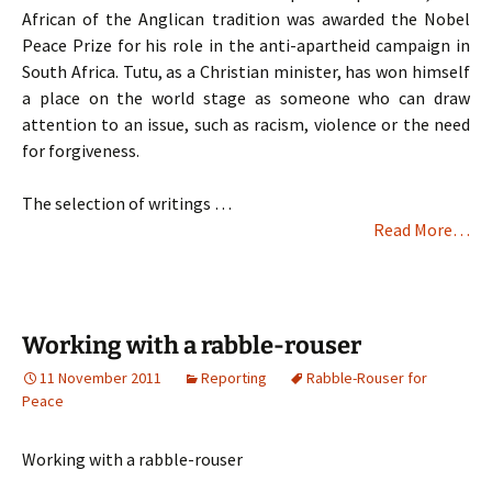
African of the Anglican tradition was awarded the Nobel
Peace Prize for his role in the anti-apartheid campaign in
South Africa. Tutu, as a Christian minister, has won himself
a place on the world stage as someone who can draw
attention to an issue, such as racism, violence or the need
for forgiveness.
The selection of writings …
Read More…
Working with a rabble-rouser
11 November 2011
Reporting
Rabble-Rouser for
Peace
Working with a rabble-rouser