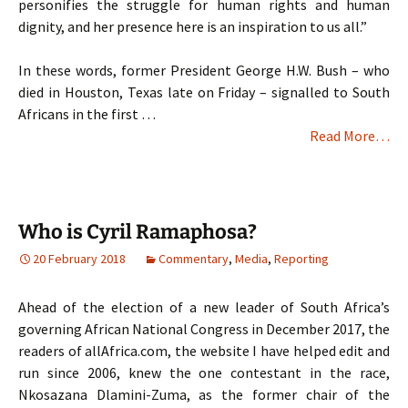
personifies the struggle for human rights and human
dignity, and her presence here is an inspiration to us all.”
In these words, former President George H.W. Bush – who
died in Houston, Texas late on Friday – signalled to South
Africans in the first …
Read More…
Who is Cyril Ramaphosa?
20 February 2018
Commentary
,
Media
,
Reporting
Ahead of the election of a new leader of South Africa’s
governing African National Congress in December 2017, the
readers of allAfrica.com, the website I have helped edit and
run since 2006, knew the one contestant in the race,
Nkosazana Dlamini-Zuma, as the former chair of the