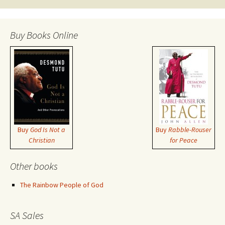
Buy Books Online
Buy
God Is Not a
Buy
Rabble-Rouser
Christian
for Peace
Other books
The Rainbow People of God
SA Sales