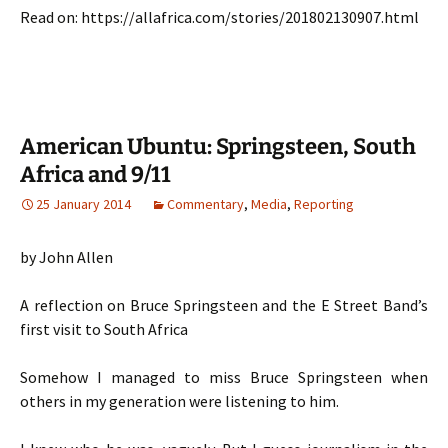
Read on: https://allafrica.com/stories/201802130907.html
American Ubuntu: Springsteen, South
Africa and 9/11
25 January 2014
Commentary
,
Media
,
Reporting
by John Allen
A reflection on Bruce Springsteen and the E Street Band’s
first visit to South Africa
Somehow I managed to miss Bruce Springsteen when
others in my generation were listening to him.