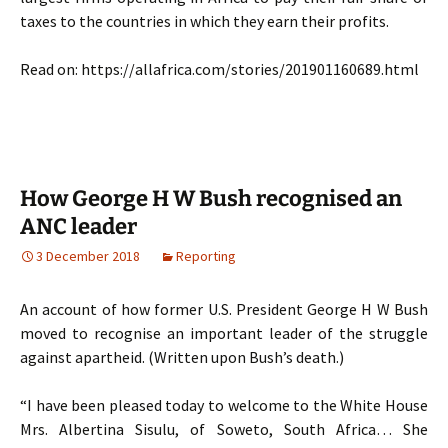
taxes to the countries in which they earn their profits.
Read on: https://allafrica.com/stories/201901160689.html
How George H W Bush recognised an
ANC leader
3 December 2018
Reporting
An account of how former U.S. President George H W Bush
moved to recognise an important leader of the struggle
against apartheid. (Written upon Bush’s death.)
“I have been pleased today to welcome to the White House
Mrs. Albertina Sisulu, of Soweto, South Africa… She