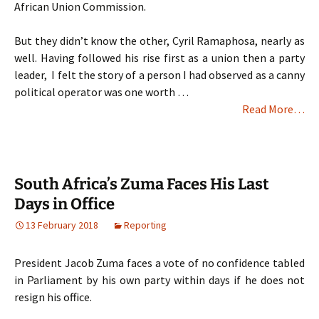
African Union Commission.
But they didn’t know the other, Cyril Ramaphosa, nearly as
well. Having followed his rise first as a union then a party
leader, I felt the story of a person I had observed as a canny
political operator was one worth …
Read More…
South Africa’s Zuma Faces His Last
Days in Office
13 February 2018
Reporting
President Jacob Zuma faces a vote of no confidence tabled
in Parliament by his own party within days if he does not
resign his office.