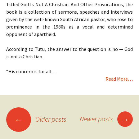
Titled God Is Not A Christian: And Other Provocations, the
book is a collection of sermons, speeches and interviews
given by the well-known South African pastor, who rose to
prominence in the 1980s as a vocal and determined
opponent of apartheid.
According to Tutu, the answer to the question is no — God
is not a Christian.
“His concern is for all …
Read More…
Posts
→
←
Newer posts
Older posts
navigation