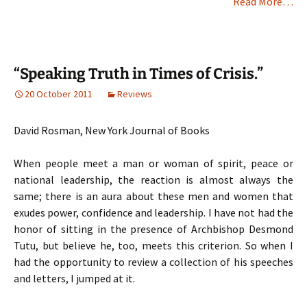
Read More…
“Speaking Truth in Times of Crisis.”
20 October 2011
Reviews
David Rosman, New York Journal of Books
When people meet a man or woman of spirit, peace or
national leadership, the reaction is almost always the
same; there is an aura about these men and women that
exudes power, confidence and leadership. I have not had the
honor of sitting in the presence of Archbishop Desmond
Tutu, but believe he, too, meets this criterion. So when I
had the opportunity to review a collection of his speeches
and letters, I jumped at it.