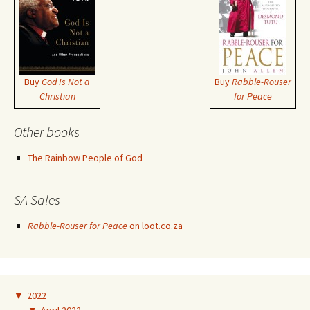
Buy
God Is Not a
Buy
Rabble-Rouser
Christian
for Peace
Other books
The Rainbow People of God
SA Sales
Rabble-Rouser for Peace
on loot.co.za
▼
2022