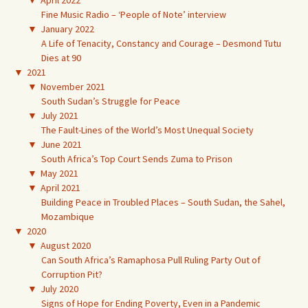
▼
April 2022
Fine Music Radio – ‘People of Note’ interview
▼
January 2022
A Life of Tenacity, Constancy and Courage – Desmond Tutu
Dies at 90
▼
2021
▼
November 2021
South Sudan’s Struggle for Peace
▼
July 2021
The Fault-Lines of the World’s Most Unequal Society
▼
June 2021
South Africa’s Top Court Sends Zuma to Prison
▼
May 2021
▼
April 2021
Building Peace in Troubled Places – South Sudan, the Sahel,
Mozambique
▼
2020
▼
August 2020
Can South Africa’s Ramaphosa Pull Ruling Party Out of
Corruption Pit?
▼
July 2020
Signs of Hope for Ending Poverty, Even in a Pandemic