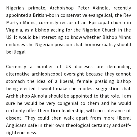
Nigeria’s primate, Archbishop Peter Akinola, recently
appointed a British-born conservative evangelical, the Rev
Martyn Minns, currently rector of an Episcopal church in
Virginia, as a bishop acting for the Nigerian Church in the
US
. It would be interesting to know whether Bishop Minns
endorses the Nigerian position that homosexuality should
be illegal.
Currently a number of
US
dioceses are demanding
alternative archiepiscopal oversight because they cannot
stomach the idea of a liberal, female presiding bishop
being elected. I would make the modest suggestion that
Archbishop Akinola should be appointed to that role. I am
sure he would be very congenial to them and he would
certainly offer them firm leadership, with no tolerance of
dissent. They could then walk apart from more liberal
Anglicans safe in their own theological certainty and self-
righteousness.