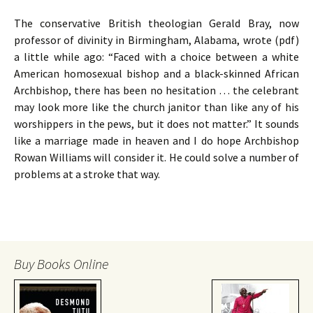
The conservative British theologian Gerald Bray, now
professor of divinity in Birmingham, Alabama, wrote (pdf)
a little while ago: “Faced with a choice between a white
American homosexual bishop and a black-skinned African
Archbishop, there has been no hesitation … the celebrant
may look more like the church janitor than like any of his
worshippers in the pews, but it does not matter.” It sounds
like a marriage made in heaven and I do hope Archbishop
Rowan Williams will consider it. He could solve a number of
problems at a stroke that way.
Buy Books Online