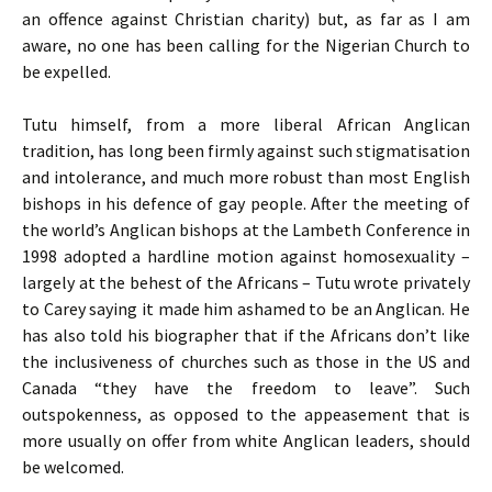
an offence against Christian charity) but, as far as I am
aware, no one has been calling for the Nigerian Church to
be expelled.
Tutu himself, from a more liberal African Anglican
tradition, has long been firmly against such stigmatisation
and intolerance, and much more robust than most English
bishops in his defence of gay people. After the meeting of
the world’s Anglican bishops at the Lambeth Conference in
1998 adopted a hardline motion against homosexuality –
largely at the behest of the Africans – Tutu wrote privately
to Carey saying it made him ashamed to be an Anglican. He
has also told his biographer that if the Africans don’t like
the inclusiveness of churches such as those in the
US
and
Canada “they have the freedom to leave”. Such
outspokenness, as opposed to the appeasement that is
more usually on offer from white Anglican leaders, should
be welcomed.