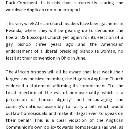
Dark Continent. It is this that is currently tearing the
worldwide Anglican communion apart.
This very week African church leaders have been gathered in
Rwanda, where they will be gearing up to denounce the
liberal
US
Episcopal Church yet again for its election of a
gay bishop three years ago and the Americans’
endorsement of a liberal presiding bishop (a woman, no
less!) at their convention in Ohio in June.
The African bishops will all be aware that last week their
largest and noisiest member, the Nigerian Anglican Church
endorsed a statement affirming its commitment “to the
total rejection of the evil of homosexuality, which is a
perversion of human dignity” and encouraging the
country’s national assembly to ratify a bill which would
outlaw homosexuals and make it illegal even to speak on
their behalf. This is a clear violation of the Anglican
Communion’s own policy towards homosexuals (as well as