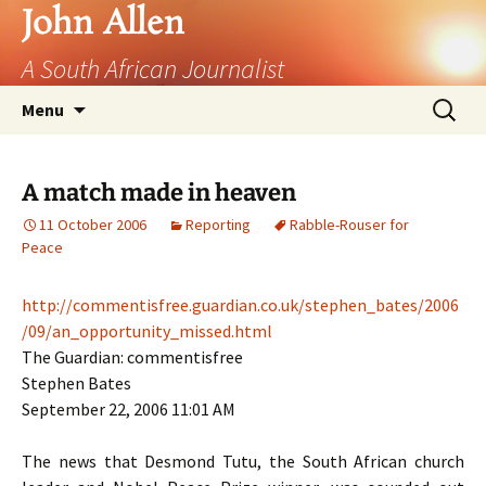
John Allen
A South African Journalist
Skip
Search
Menu
to
for:
content
A match made in heaven
11 October 2006
Reporting
Rabble-Rouser for
Peace
http://commentisfree.guardian.co.uk/stephen_bates/2006
/09/an_opportunity_missed.html
The Guardian: commentisfree
Stephen Bates
September 22, 2006 11:01
AM
The news that Desmond Tutu, the South African church