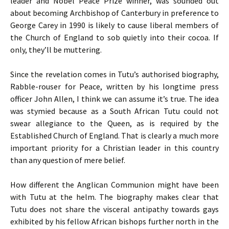
leader and Nobel Peace Prize winner, was sounded out
about becoming Archbishop of Canterbury in preference to
George Carey in 1990 is likely to cause liberal members of
the Church of England to sob quietly into their cocoa. If
only, they’ll be muttering.
Since the revelation comes in Tutu’s authorised biography,
Rabble-rouser for Peace, written by his longtime press
officer John Allen, I think we can assume it’s true. The idea
was stymied because as a South African Tutu could not
swear allegiance to the Queen, as is required by the
Established Church of England. That is clearly a much more
important priority for a Christian leader in this country
than any question of mere belief.
How different the Anglican Communion might have been
with Tutu at the helm. The biography makes clear that
Tutu does not share the visceral antipathy towards gays
exhibited by his fellow African bishops further north in the