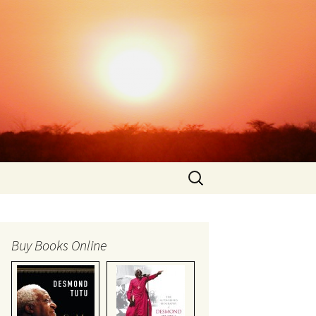
Search
for:
Buy Books Online