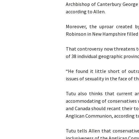
Archbishop of Canterbury George 
according to Allen.
Moreover, the uproar created b
Robinson in New Hampshire filled T
That controversy now threatens t
of 38 individual geographic provinc
“He found it little short of out
issues of sexuality in the face of 
Tutu also thinks that current a
accommodating of conservatives w
and Canada should recant their tol
Anglican Communion, according to
Tutu tells Allen that conservativ
inclusiveness of the Anglican Co