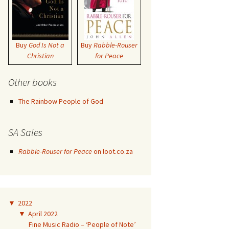
Buy
God Is Not a
Buy
Rabble-Rouser
Christian
for Peace
Other books
The Rainbow People of God
SA Sales
Rabble-Rouser for Peace
on loot.co.za
▼
2022
▼
April 2022
Fine Music Radio – ‘People of Note’