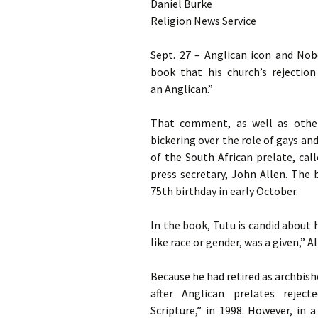
Daniel Burke
God
Religion News Service
Sept. 27 – Anglican icon and No
book that his church’s rejecti
an Anglican.”
That comment, as well as other
bickering over the role of gays and
of the South African prelate, cal
press secretary, John Allen. The 
75th birthday in early October.
In the book, Tutu is candid about
like race or gender, was a given,” Al
Because he had retired as archbish
after Anglican prelates rejec
Scripture,” in 1998. However, in 