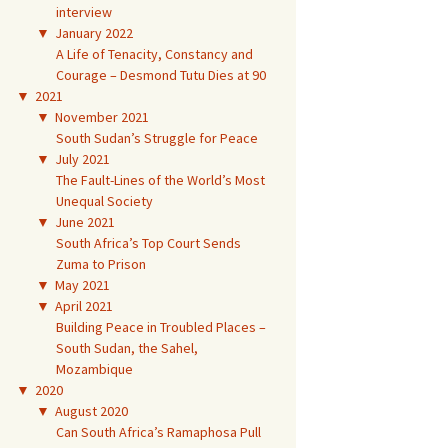
interview
▼
January 2022
A Life of Tenacity, Constancy and
Courage – Desmond Tutu Dies at 90
▼
2021
▼
November 2021
South Sudan’s Struggle for Peace
▼
July 2021
The Fault-Lines of the World’s Most
Unequal Society
▼
June 2021
South Africa’s Top Court Sends
Zuma to Prison
▼
May 2021
▼
April 2021
Building Peace in Troubled Places –
South Sudan, the Sahel,
Mozambique
▼
2020
▼
August 2020
Can South Africa’s Ramaphosa Pull