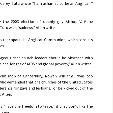
Carey, Tutu wrote “I am ashamed to be an Anglican,”
y the 2003 election of openly gay Bishop V. Gene
utu with “sadness,” Allen writes.
o tear apart the Anglican Communion, which consists
es.
rageous that church leaders should be obsessed with
the challenges of
AIDS
and global poverty,” Allen writes.
rchbishop of Canterbury, Rowan Williams, “was too
ho demanded that the churches of the United States
erance for gays and lesbians,” or be kicked out of the
 Allen.
es “have the freedom to leave,” if they don’t like the
mmunion.