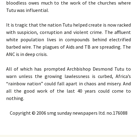
bloodless owes much to the work of the churches where
Tutu was influential.
It is tragic that the nation Tutu helped create is now racked
with suspicion, corruption and violent crime. The affluent
white population lives in compounds behind electrified
barbed wire. The plagues of Aids and
TB
are spreading. The
ANC
is in deep crisis.
All of which has prompted Archbishop Desmond Tutu to
warn unless the growing lawlessness is curbed, Africa’s
“rainbow nation” could fall apart in chaos and misery. And
all the good work of the last 40 years could come to
nothing.
Copyright © 2006 smg sunday newspapers ltd. no.176088