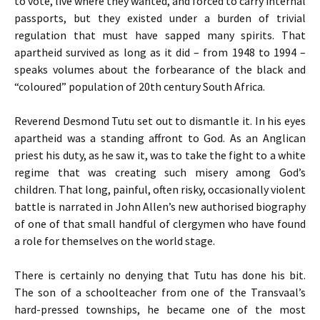
to vote, live where they wanted, and forced to carry internal
passports, but they existed under a burden of trivial
regulation that must have sapped many spirits. That
apartheid survived as long as it did – from 1948 to 1994 –
speaks volumes about the forbearance of the black and
“coloured” population of 20th century South Africa.
Reverend Desmond Tutu set out to dismantle it. In his eyes
apartheid was a standing affront to God. As an Anglican
priest his duty, as he saw it, was to take the fight to a white
regime that was creating such misery among God’s
children. That long, painful, often risky, occasionally violent
battle is narrated in John Allen’s new authorised biography
of one of that small handful of clergymen who have found
a role for themselves on the world stage.
There is certainly no denying that Tutu has done his bit.
The son of a schoolteacher from one of the Transvaal’s
hard-pressed townships, he became one of the most