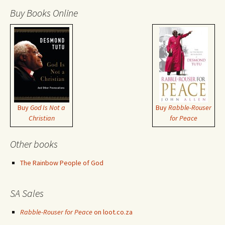
Buy Books Online
Buy
God Is Not a
Buy
Rabble-Rouser
Christian
for Peace
Other books
The Rainbow People of God
SA Sales
Rabble-Rouser for Peace
on loot.co.za