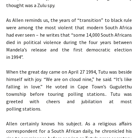
thought was a Zulu spy.
As Allen reminds us, the years of “transition” to black rule
were among the most violent that modern South Africa
had ever seen – he writes that “some 14,000 South Africans
died in political violence during the four years between
Mandela’s release and the first democratic election
in 1994”.
When the great day came on April 27 1994, Tutu was beside
himself with joy. “We are on cloud nine,” he said. “It’s like
falling in love.” He voted in Cape Town’s Gugulethu
township before touring polling stations.. Tutu was
greeted with cheers and jubilation at most
polling stations.
Allen certainly knows his subject. As a religious affairs
correspondent for a South African daily, he chronicled his