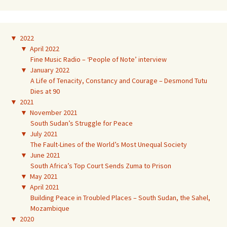
▼
2022
▼
April 2022
Fine Music Radio – ‘People of Note’ interview
▼
January 2022
A Life of Tenacity, Constancy and Courage – Desmond Tutu
Dies at 90
▼
2021
▼
November 2021
South Sudan’s Struggle for Peace
▼
July 2021
The Fault-Lines of the World’s Most Unequal Society
▼
June 2021
South Africa’s Top Court Sends Zuma to Prison
▼
May 2021
▼
April 2021
Building Peace in Troubled Places – South Sudan, the Sahel,
Mozambique
▼
2020