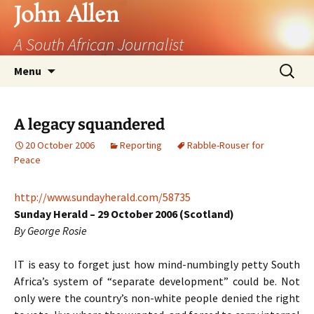
John Allen
A South African Journalist
Skip
Search
Menu
to
for:
content
A legacy squandered
20 October 2006
Reporting
Rabble-Rouser for
Peace
http://www.sundayherald.com/58735
Sunday Herald – 29 October 2006 (Scotland)
By George Rosie
IT
is easy to forget just how mind-numbingly petty South
Africa’s system of “separate development” could be. Not
only were the country’s non-white people denied the right