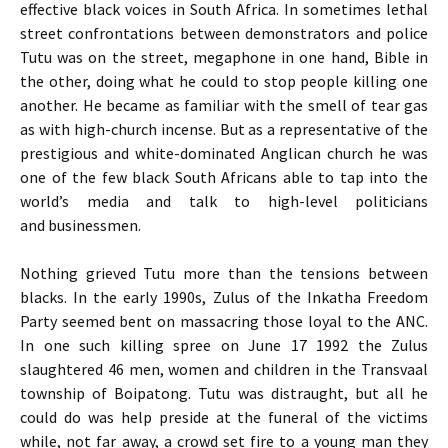
effective black voices in South Africa. In sometimes lethal
street confrontations between demonstrators and police
Tutu was on the street, megaphone in one hand, Bible in
the other, doing what he could to stop people killing one
another. He became as familiar with the smell of tear gas
as with high-church incense. But as a representative of the
prestigious and white-dominated Anglican church he was
one of the few black South Africans able to tap into the
world’s media and talk to high-level politicians
and businessmen.
Nothing grieved Tutu more than the tensions between
blacks. In the early 1990s, Zulus of the Inkatha Freedom
Party seemed bent on massacring those loyal to the
ANC
.
In one such killing spree on June 17 1992 the Zulus
slaughtered 46 men, women and children in the Transvaal
township of Boipatong. Tutu was distraught, but all he
could do was help preside at the funeral of the victims
while, not far away, a crowd set fire to a young man they