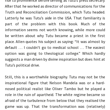
rise to prominence before serving as Tutu’s press secretary.
After that he worked as director of communications for the
Truth and Reconciliation Commission, which Tutu headed.
Latterly he was Tutu’s aide in the
USA
. That familiarity is
part of the problem with this book. Much of the
information seems not worth knowing, while more could
be written about why Tutu became a priest in the first
place. Allen quotes his subject as saying: “It was almost by
default … I couldn’t go to medical school … The easiest
option was going to theological college.” Which hardly
suggests a man driven by divine inspiration but does hint at
Tutu’s political drive.
Still, this is a worthwhile biography. Tutu may not be the
inspirational figure that Nelson Mandela was or a hard-
nosed political realist like Oliver Tambo but he played a
role in the ruin of apartheid. The white regime became so
afraid of the turbulence from below that they realised the
game was up. That the transformation was (relatively)