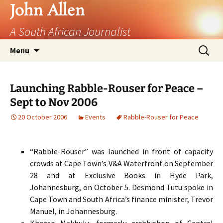
John Allen
A South African Journalist
Skip
Search
Menu
to
for:
content
Launching Rabble-Rouser for Peace –
Sept to Nov 2006
20 October 2006
Events
Rabble-Rouser for Peace
“Rabble-Rouser” was launched in front of capacity
crowds at Cape Town’s V&A Waterfront on September
28 and at Exclusive Books in Hyde Park,
Johannesburg, on October 5. Desmond Tutu spoke in
Cape Town and South Africa’s finance minister, Trevor
Manuel, in Johannesburg.