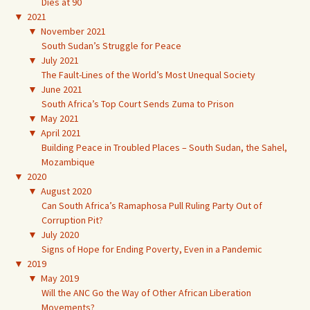
Dies at 90
▼
2021
▼
November 2021
South Sudan’s Struggle for Peace
▼
July 2021
The Fault-Lines of the World’s Most Unequal Society
▼
June 2021
South Africa’s Top Court Sends Zuma to Prison
▼
May 2021
▼
April 2021
Building Peace in Troubled Places – South Sudan, the Sahel,
Mozambique
▼
2020
▼
August 2020
Can South Africa’s Ramaphosa Pull Ruling Party Out of
Corruption Pit?
▼
July 2020
Signs of Hope for Ending Poverty, Even in a Pandemic
▼
2019
▼
May 2019
Will the ANC Go the Way of Other African Liberation
Movements?