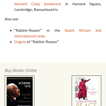
Harvard Coop bookstore
in Harvard Square,
Cambridge, Massachusetts.
Also see:
“Rabble-Rouser” in the
South African and
international news
Origins
of “Rabble-Rouser”
Buy Books Online