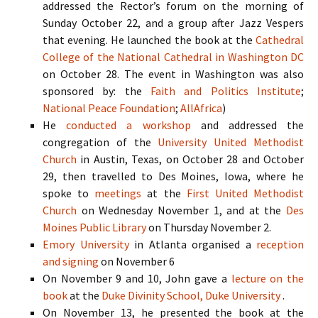
addressed the Rector’s forum on the morning of
Sunday October 22, and a group after Jazz Vespers
that evening. He launched the book at the
Cathedral
College of the National Cathedral in Washington
DC
on October 28. The event in Washington was also
sponsored by: the
Faith and Politics Institute
;
National Peace Foundation
;
AllAfrica
)
He
conducted a workshop
and addressed the
congregation of the
University United Methodist
Church
in Austin, Texas, on October 28 and October
29, then travelled to Des Moines, Iowa, where he
spoke to
meetings
at the
First United Methodist
Church
on Wednesday November 1, and at the
Des
Moines Public Library
on Thursday November 2.
Emory University
in Atlanta organised a
reception
and signing
on November 6
On November 9 and 10, John gave a
lecture on the
book
at the
Duke Divinity School,
Duke University
.
On November 13, he presented the book at the