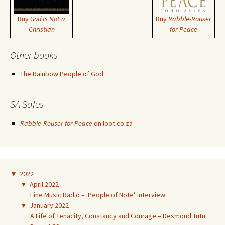
Buy
God Is Not a
Buy
Rabble-Rouser
Christian
for Peace
Other books
The Rainbow People of God
SA Sales
Rabble-Rouser for Peace
on loot.co.za
▼
2022
▼
April 2022
Fine Music Radio – ‘People of Note’ interview
▼
January 2022
A Life of Tenacity, Constancy and Courage – Desmond Tutu