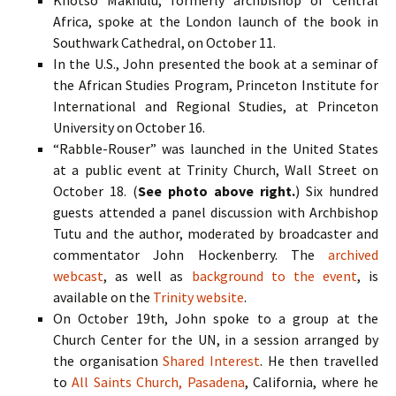
Khotso Makhulu, formerly archbishop of Central
Africa, spoke at the London launch of the book in
Southwark Cathedral, on October 11.
In the U.S., John presented the book at a seminar of
the African Studies Program, Princeton Institute for
International and Regional Studies, at Princeton
University on October 16.
“Rabble-Rouser” was launched in the United States
at a public event at Trinity Church, Wall Street on
October 18. (
See photo above right.
) Six hundred
guests attended a panel discussion with Archbishop
Tutu and the author, moderated by broadcaster and
commentator John Hockenberry. The
archived
webcast
, as well as
background to the event
, is
available on the
Trinity website
.
On October 19th, John spoke to a group at the
Church Center for the
UN
, in a session arranged by
the organisation
Shared Interest
. He then travelled
to
All Saints Church, Pasadena
, California, where he