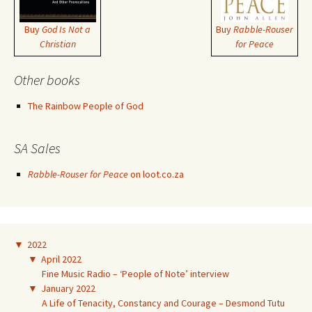
Buy
God Is Not a
Buy
Rabble-Rouser
Christian
for Peace
Other books
The Rainbow People of God
SA Sales
Rabble-Rouser for Peace
on loot.co.za
▼
2022
▼
April 2022
Fine Music Radio – ‘People of Note’ interview
▼
January 2022
A Life of Tenacity, Constancy and Courage – Desmond Tutu