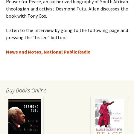
Rouser for Peace, an authorized biography of South African
theologian and activist Desmond Tutu. Allen discusses the
book with Tony Cox.
Listen to the interview by going to the following page and
pressing the “Listen” button:
News and Notes, National Public Radio
Buy Books Online