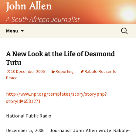
John Allen
A South African Journalist
Skip
Search
Menu
to
for:
content
A New Look at the Life of Desmond
Tutu
10 December 2006
Reporting
Rabble-Rouser for
Peace
http://www.npr.org/templates/story/story.php?
storyId=6581271
National Public Radio
December 5, 2006 · Journalist John Allen wrote Rabble-