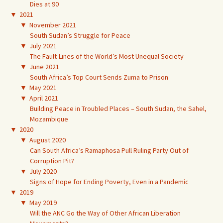
Dies at 90
▼
2021
▼
November 2021
South Sudan’s Struggle for Peace
▼
July 2021
The Fault-Lines of the World’s Most Unequal Society
▼
June 2021
South Africa’s Top Court Sends Zuma to Prison
▼
May 2021
▼
April 2021
Building Peace in Troubled Places – South Sudan, the Sahel,
Mozambique
▼
2020
▼
August 2020
Can South Africa’s Ramaphosa Pull Ruling Party Out of
Corruption Pit?
▼
July 2020
Signs of Hope for Ending Poverty, Even in a Pandemic
▼
2019
▼
May 2019
Will the ANC Go the Way of Other African Liberation